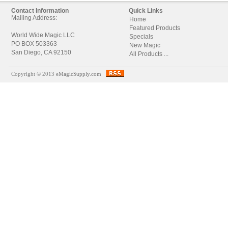
Contact Information
Quick Links
Mailing Address:
Home
Featured Products
World Wide Magic LLC
Specials
PO BOX 503363
New Magic
San Diego, CA 92150
All Products ...
Copyright © 2013
eMagicSupply.com