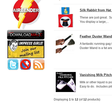
Silk Rabbit from Hat 
These are just great. Sup
You display a large,...
Feather Duster Wand -
A fantastic running gag
Duster Wand is a fat an
Vanishing Milk Pitch
Milk or other liquid is 
Easy to do. Includes pit
Displaying
1
to
12
(of
12
products)