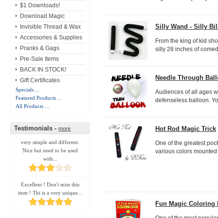
$1 Downloads!
Download Magic
Silly Wand - Silly Bil
Invisible Thread & Wax
Accessories & Supplies
From the king of kid show
Pranks & Gags
silly 28 inches of comed
Pre-Sale Items
BACK IN STOCK!
Needle Through Bal
Gift Certificates
Specials ...
Audiences of all ages w
Featured Products ...
defenseless balloon. Yo
All Products ...
Testimonials -
Hot Rod Magic Trick
more
very simple and different.
One of the greatest pocke
Nice but need to be used
various colors mounted o
with...
Excellent ! Don't miss this
item ! Thi is a very unique...
Fun Magic Coloring
One of the most popular 