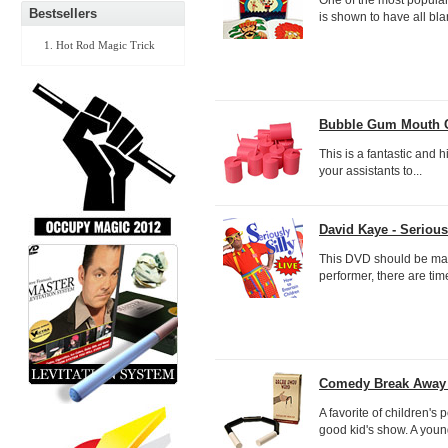
Bestsellers
is shown to have all bla
Hot Rod Magic Trick
Bubble Gum Mouth Co
This is a fantastic and h
your assistants to...
David Kaye - Seriousl
This DVD should be man
performer, there are time
Comedy Break Away 
A favorite of children's
good kid's show. A young