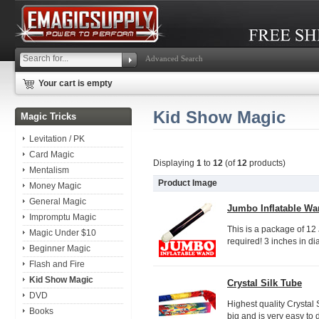
Advanced Search
Your cart is empty
Kid Show Magic
Magic Tricks
Levitation / PK
Card Magic
Displaying
1
to
12
(of
12
products)
Mentalism
Product Image
Money Magic
General Magic
Jumbo Inflatable Wan
Impromptu Magic
This is a package of 12 
Magic Under $10
required! 3 inches in diam
Beginner Magic
Flash and Fire
Kid Show Magic
Crystal Silk Tube
DVD
Highest quality Crystal 
Books
big and is very easy to d