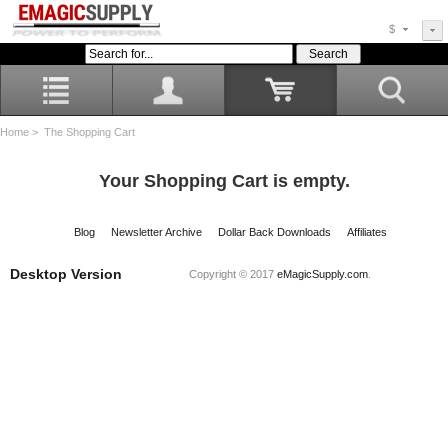
$
Home
> The Shopping Cart
Your Shopping Cart is empty.
Blog
Newsletter Archive
Dollar Back Downloads
Affiliates
Desktop Version
Copyright © 2017
eMagicSupply.com
.