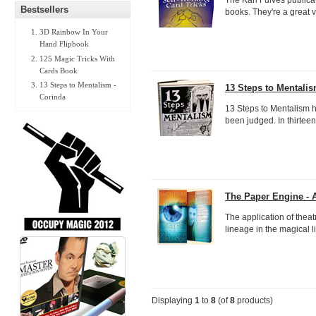
Bestsellers
books. They're a great v
3D Rainbow In Your
Hand Flipbook
125 Magic Tricks With
Cards Book
13 Steps to Mentalism -
13 Steps to Mentalis
Corinda
13 Steps to Mentalism 
been judged. In thirteen 
The Paper Engine - 
The application of thea
lineage in the magical li
Displaying
1
to
8
(of
8
products)