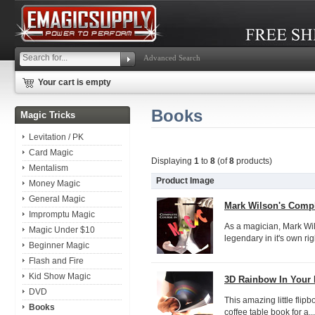
Advanced Search
Your cart is empty
Books
Magic Tricks
Levitation / PK
Card Magic
Displaying
1
to
8
(of
8
products)
Mentalism
Product Image
Money Magic
General Magic
Mark Wilson's Compl
Impromptu Magic
As a magician, Mark Wil
Magic Under $10
legendary in it's own ri
Beginner Magic
Flash and Fire
Kid Show Magic
3D Rainbow In Your
DVD
This amazing little flip
Books
coffee table book for a...