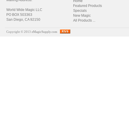
Mailing Address:
Home
Featured Products
World Wide Magic LLC
Specials
PO BOX 503363
New Magic
San Diego, CA 92150
All Products ...
Copyright © 2013
eMagicSupply.com