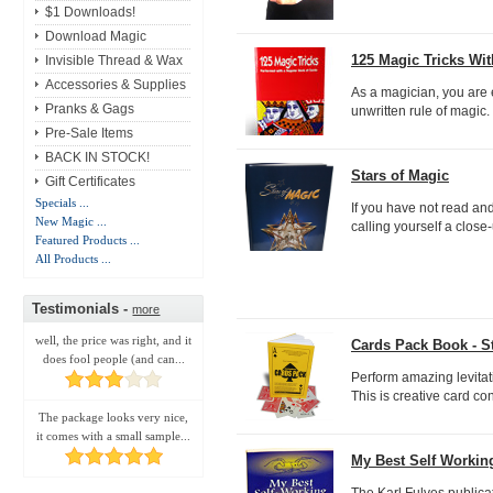
$1 Downloads!
Download Magic
125 Magic Tricks Wi
Invisible Thread & Wax
Accessories & Supplies
As a magician, you are e
Pranks & Gags
unwritten rule of magic.
Pre-Sale Items
BACK IN STOCK!
Stars of Magic
Gift Certificates
Specials ...
If you have not read an
New Magic ...
calling yourself a close
Featured Products ...
All Products ...
Testimonials -
more
well, the price was right, and it
Cards Pack Book - S
does fool people (and can...
Perform amazing levitat
This is creative card con
The package looks very nice,
it comes with a small sample...
My Best Self Working
The Karl Fulves publicat