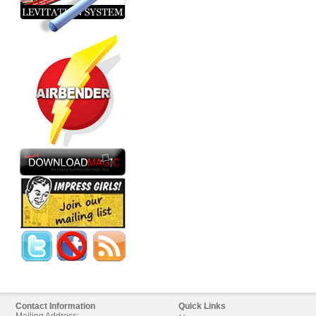
Contact Information
Quick Links