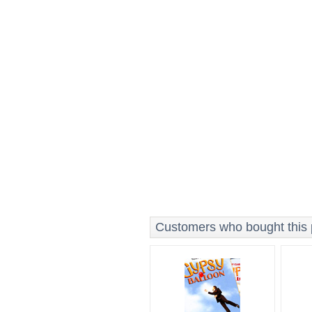
Customers who bought this p