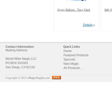
Gypsy Balloon - Tony Clark
Silly 
Details
Contact Information
Quick Links
Mailing Address:
Home
Featured Products
World Wide Magic LLC
Specials
PO BOX 503363
New Magic
San Diego, CA 92150
All Products ...
Copyright © 2013
eMagicSupply.com