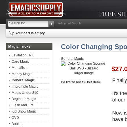
Advanced Search
Your cart is empty
Color Changing Spo
Magic Tricks
Levitation / PK
General Magic
Card Magic
$27.
Mentalism
larger image
Money Magic
Finall
General Magic
Be first to review this item!
Impromptu Magic
It's t
Magic Under $10
of our 
Beginner Magic
Flash and Fire
Kid Show Magic
Now is
DVD
have b
Books