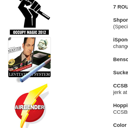
7 RO
Shpon
(Speci
iSpon
change
Benso
Sucker
CCSB 
jerk at
Hoppi
CCSB
Color