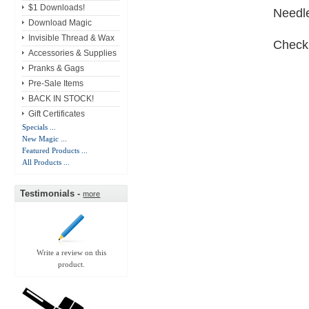
$1 Downloads!
Needle
Download Magic
Invisible Thread & Wax
Check
Accessories & Supplies
Pranks & Gags
Pre-Sale Items
BACK IN STOCK!
Gift Certificates
Specials ...
New Magic ...
Featured Products ...
All Products ...
Testimonials -
more
Write a review on this
product.