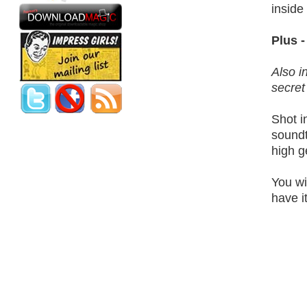
inside
Plus 
Also i
secret
Shot i
soundt
high g
You wi
have i