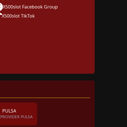
X500slot Facebook Group
X500slot TikTok
PULSA
PROVIDER PULSA