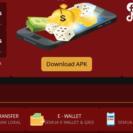
s
s
Download APK
k
RANSFER
E - WALLET
ANK LOKAL
SEMUA E-WALLET & QRIS
SEMUA 