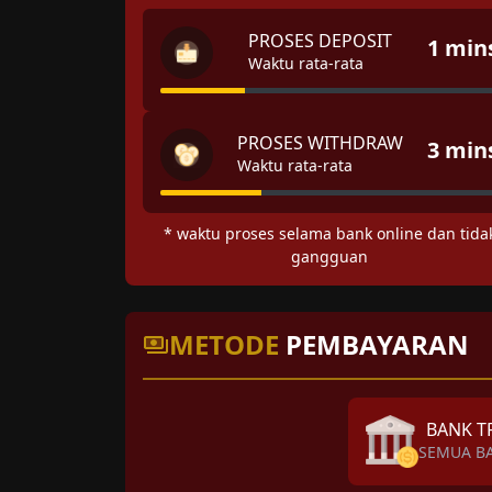
PROSES DEPOSIT
1 min
Waktu rata-rata
PROSES WITHDRAW
3 min
Waktu rata-rata
* waktu proses selama bank online dan tida
gangguan
METODE
PEMBAYARAN
BANK T
SEMUA B