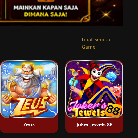
Lihat Semua
Game
Zeus
Joker Jewels 88