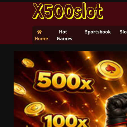
Hot
Sportsbook
Slo
Home
Games