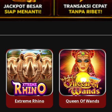
Extreme Rhino
Queen Of Wands