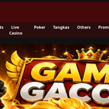
ts
Live
Poker
Tangkas
Others
Prom
Casino