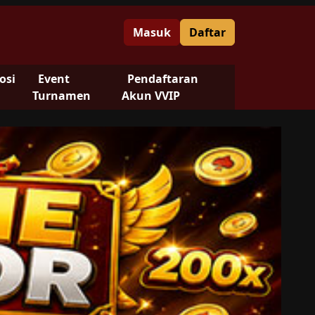
Masuk
Daftar
osi
Event
Pendaftaran
Turnamen
Akun VVIP