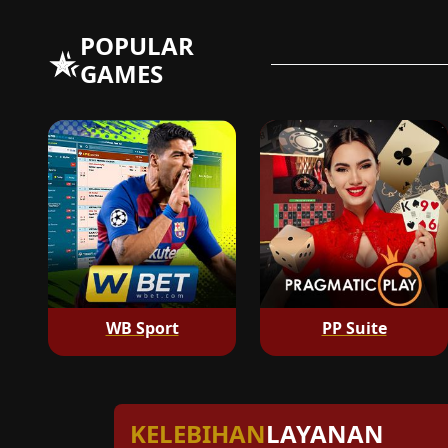
POPULAR
GAMES
WB Sport
PP Suite
KELEBIHAN
LAYANAN