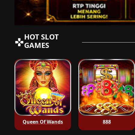
HOT SLOT
GAMES
Queen Of Wands
888