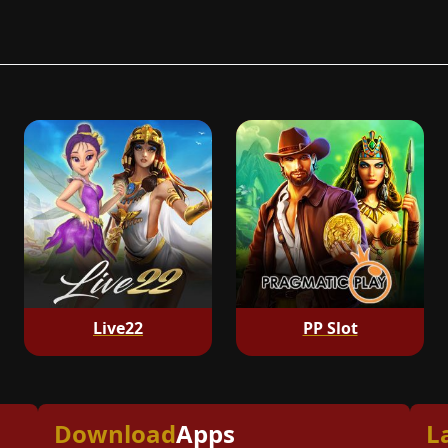
Live22
PP Slot
Download
Apps
L