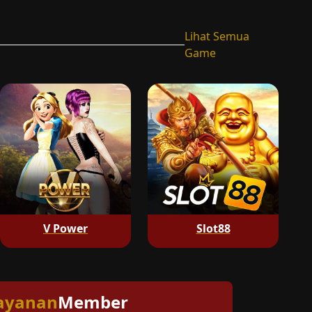
Lihat Semua
Game
V Power
Slot88
ayanan
Member