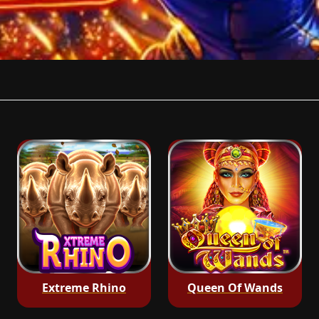
Extreme Rhino
Queen Of Wands