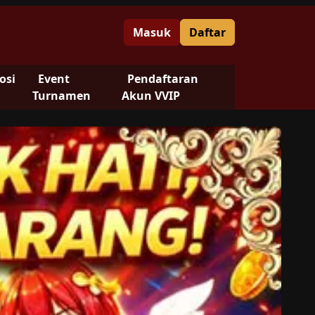
Masuk
Daftar
osi
Event
Pendaftaran
Turnamen
Akun VVIP