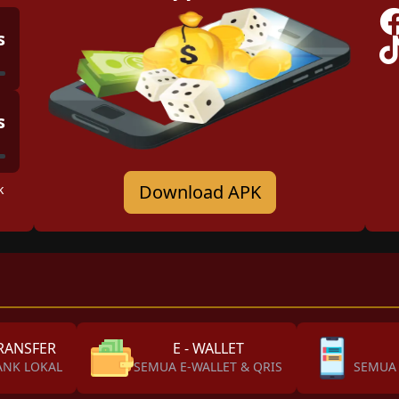
s
s
Download APK
k
RANSFER
E - WALLET
ANK LOKAL
SEMUA E-WALLET & QRIS
SEMUA 