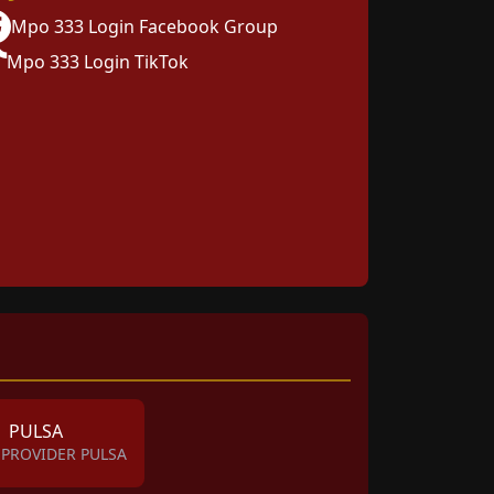
Mpo 333 Login Facebook Group
Mpo 333 Login TikTok
PULSA
PROVIDER PULSA