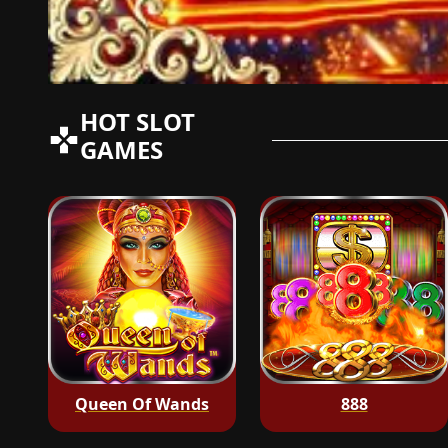
HOT SLOT
GAMES
Queen Of Wands
888