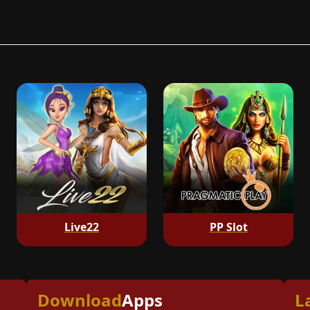
Live22
PP Slot
Download
Apps
L