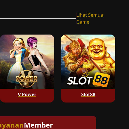
Lihat Semua
Game
V Power
Slot88
ayanan
Member