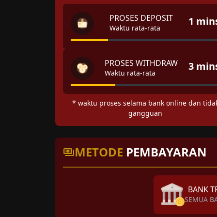
PROSES DEPOSIT
1 min
Waktu rata-rata
PROSES WITHDRAW
3 min
Waktu rata-rata
* waktu proses selama bank online dan tida
gangguan
METODE
PEMBAYARAN
BANK T
SEMUA B