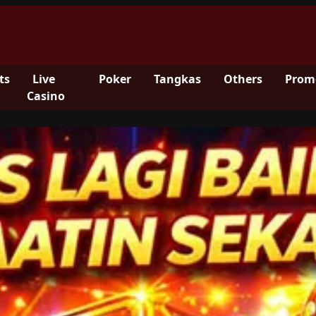
ts
Live
Poker
Tangkas
Others
Prom
Casino