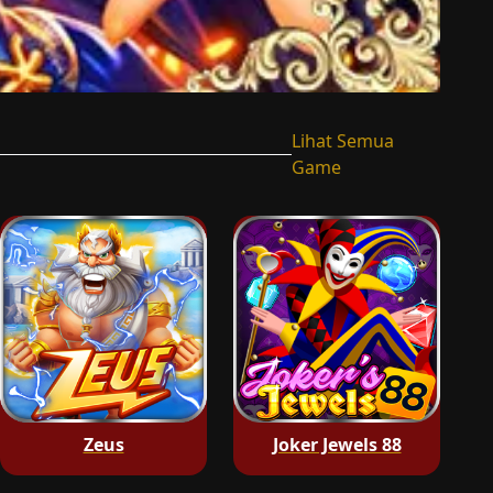
Lihat Semua
Game
Zeus
Joker Jewels 88