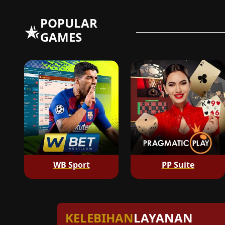
POPULAR
GAMES
WB Sport
PP Suite
KELEBIHAN
LAYANAN