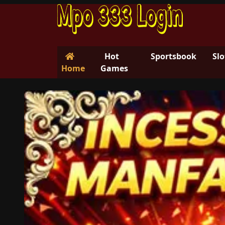
Hot
Sportsbook
Slo
Home
Games