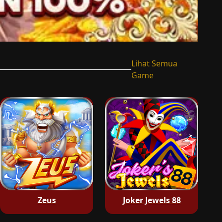
Lihat Semua
Game
Zeus
Joker Jewels 88