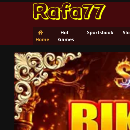
Hot
Sportsbook
Slo
Home
Games