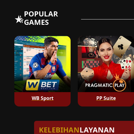
POPULAR
GAMES
WB Sport
PP Suite
KELEBIHAN
LAYANAN