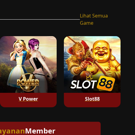
Lihat Semua
Game
V Power
Slot88
ayanan
Member