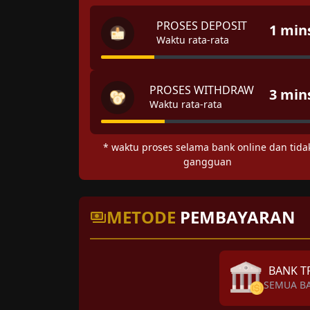
PROSES DEPOSIT
1 min
Waktu rata-rata
PROSES WITHDRAW
3 min
Waktu rata-rata
* waktu proses selama bank online dan tida
gangguan
METODE
PEMBAYARAN
BANK T
SEMUA B