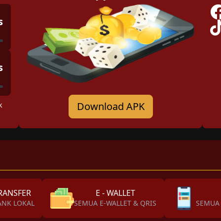
s
s
Download APK
k
RANSFER
E - WALLET
ANK LOKAL
SEMUA E-WALLET & QRIS
SEMUA 