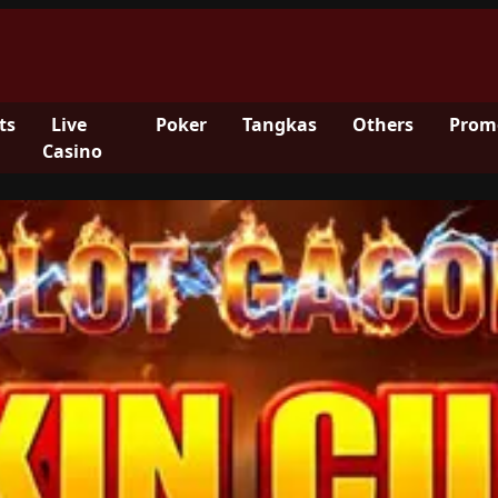
ts
Live
Poker
Tangkas
Others
Prom
Casino