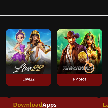
Live22
PP Slot
Download
Apps
L