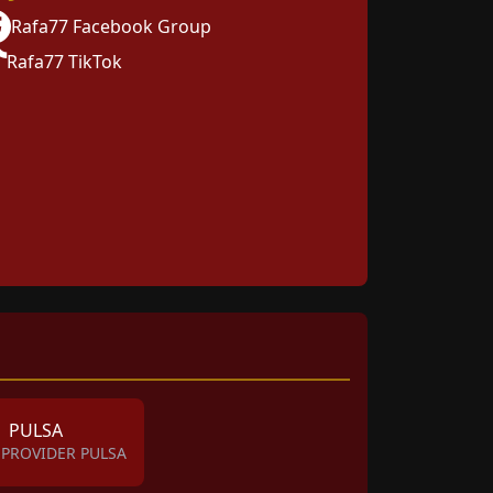
Rafa77 Facebook Group
Rafa77 TikTok
PULSA
PROVIDER PULSA