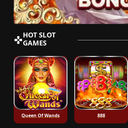
HOT SLOT
GAMES
Queen Of Wands
888