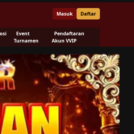
Masuk
Daftar
osi
Event
Pendaftaran
Turnamen
Akun VVIP