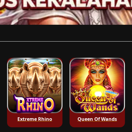
Extreme Rhino
Queen Of Wands